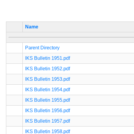
Name
Parent Directory
IKS Bulletin 1951.pdf
IKS Bulletin 1952.pdf
IKS Bulletin 1953.pdf
IKS Bulletin 1954.pdf
IKS Bulletin 1955.pdf
IKS Bulletin 1956.pdf
IKS Bulletin 1957.pdf
IKS Bulletin 1958.pdf