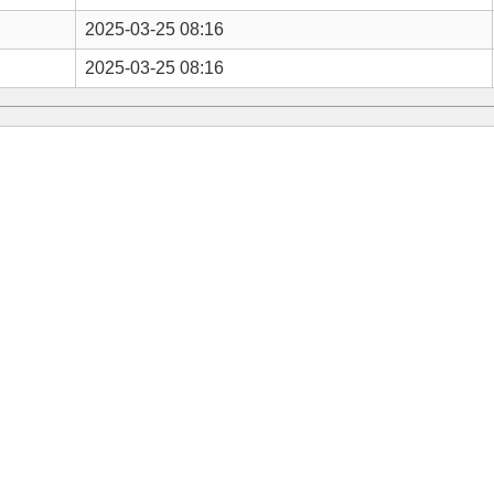
2025-03-25 08:16
2025-03-25 08:16