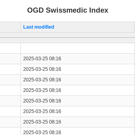
OGD Swissmedic Index
Last modified
2025-03-25 08:16
2025-03-25 08:16
2025-03-25 08:16
2025-03-25 08:16
2025-03-25 08:16
2025-03-25 08:16
2025-03-25 08:16
2025-03-25 08:16