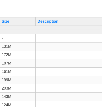
Size
Description
-
131M
172M
187M
161M
199M
203M
143M
124M