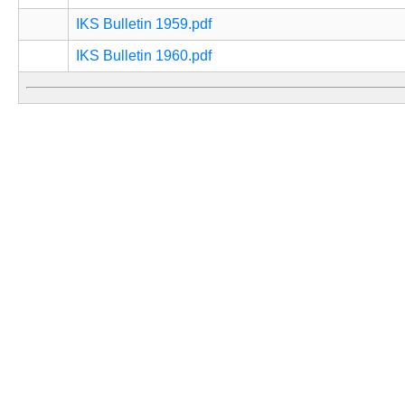
IKS Bulletin 1959.pdf
IKS Bulletin 1960.pdf