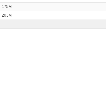
175M
203M